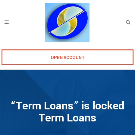
OPEN ACCOUNT
“Term Loans” is locked
Term Loans