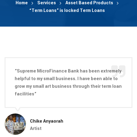
Home
Services
Asset Based Products
“Term Loans” is locked Term Loans
”Supreme MicroFinance Bank has been extremely
helpful to my small business. I have been able to
grow my small art business through their term loan
facilities”
Chike Anyaorah
Artist