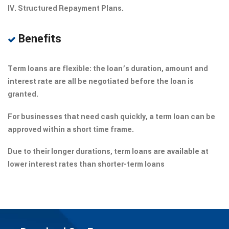
IV. Structured Repayment Plans.
Benefits
Term loans are flexible: the loan’s duration, amount and
interest rate are all be negotiated before the loan is
granted.
For businesses that need cash quickly, a term loan can be
approved within a short time frame.
Due to their longer durations, term loans are available at
lower interest rates than shorter-term loans