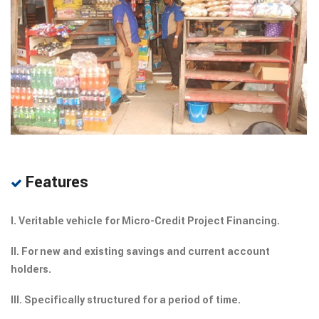
Features
I. Veritable vehicle for Micro-Credit Project Financing.
II. For new and existing savings and current account
holders.
III. Specifically structured for a period of time.