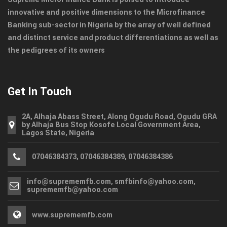
innovative and positive dimensions to the Microfinance
Banking sub-sector in Nigeria by the array of well defined
and distinct service and product differentiations as well as
the pedigrees of its owners
Get In Touch
2A, Alhaja Abass Street, Along Ogudu Road, Ogudu GRA
by Alhaja Bus Stop Kosofe Local Government Area,
Lagos State, Nigeria
07046384373, 07046384389, 07046384386
info@suprememfb.com, smfbinfo@yahoo.com,
suprememfb@yahoo.com
www.suprememfb.com