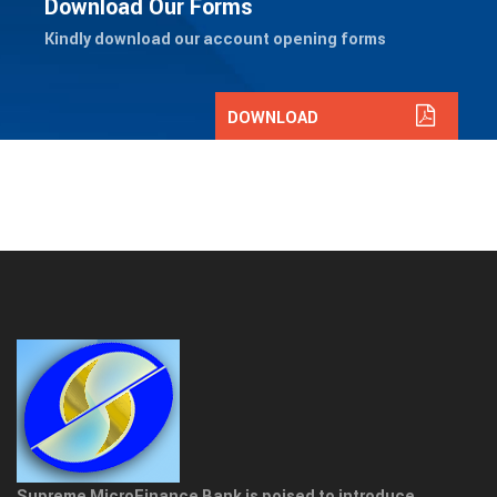
Download Our Forms
Kindly download our account opening forms
DOWNLOAD
Supreme MicroFinance Bank is poised to introduce