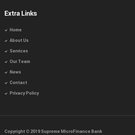
Extra Links
Home
About Us
Services
Our Team
News
Contact
Privacy Policy
Copyright © 2019 Supreme MicroFinance Bank