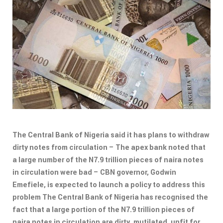
The Central Bank of Nigeria said it has plans to withdraw
dirty notes from circulation – The apex bank noted that
a large number of the N7.9 trillion pieces of naira notes
in circulation were bad – CBN governor, Godwin
Emefiele, is expected to launch a policy to address this
problem The Central Bank of Nigeria has recognised the
fact that a large portion of the N7.9 trillion pieces of
naira notes in circulation are dirty, mutilated, unfit for