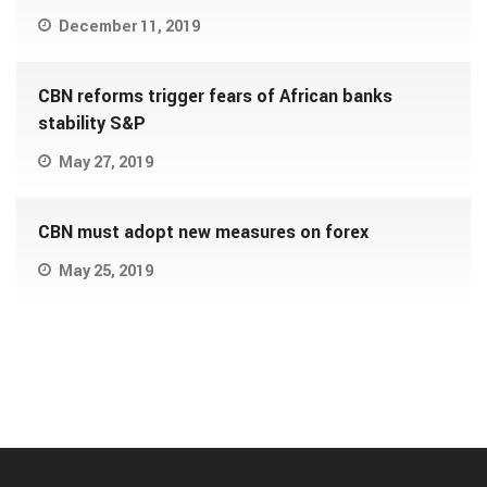
December 11, 2019
CBN reforms trigger fears of African banks
stability S&P
May 27, 2019
CBN must adopt new measures on forex
May 25, 2019