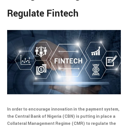
Regulate Fintech
In order to encourage innovation in the payment system,
the Central Bank of Nigeria (CBN) is putting in place a
Collateral Management Regime (CMR) to regulate the