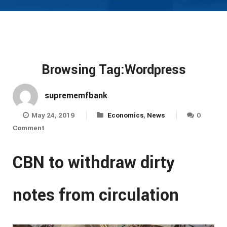
Browsing Tag:Wordpress
suprememfbank
May 24, 2019
Economics
,
News
0
Comment
CBN to withdraw dirty
notes from circulation