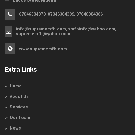
Lagos State, Nigeria
07046384373, 07046384389, 07046384386
info@suprememfb.com, smfbinfo@yahoo.com,
suprememfb@yahoo.com
www.suprememfb.com
Extra Links
Home
About Us
Services
Our Team
News