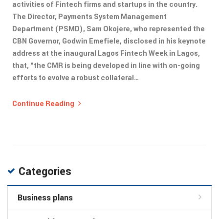
activities of Fintech firms and startups in the country.
The Director, Payments System Management
Department (PSMD), Sam Okojere, who represented the
CBN Governor, Godwin Emefiele, disclosed in his keynote
address at the inaugural Lagos Fintech Week in Lagos,
that, “the CMR is being developed in line with on-going
efforts to evolve a robust collateral…
Continue Reading
Categories
Business plans