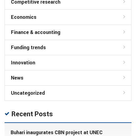
Competitive research
Economics
Finance & accounting
Funding trends
Innovation
News
Uncategorized
Recent Posts
Buhari inaugurates CBN project at UNEC