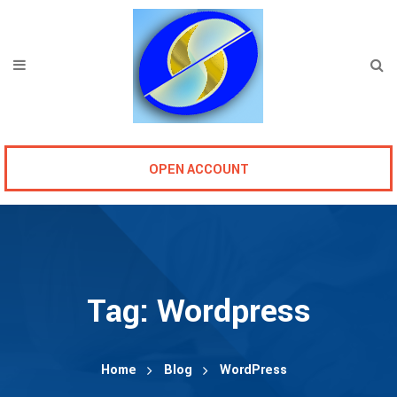
OPEN ACCOUNT
Tag:
Wordpress
Home
Blog
WordPress