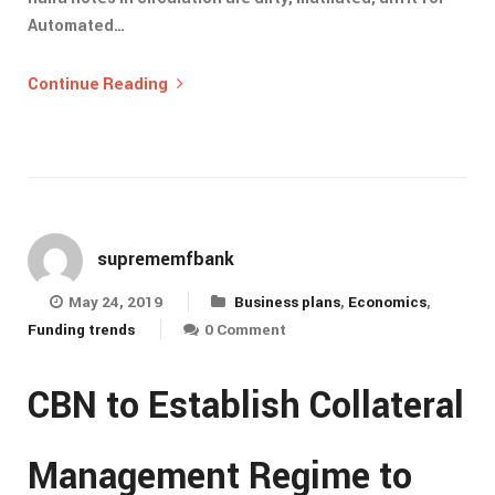
Automated…
Continue Reading
suprememfbank
May 24, 2019
Business plans
,
Economics
,
Funding trends
0 Comment
CBN to Establish Collateral
Management Regime to