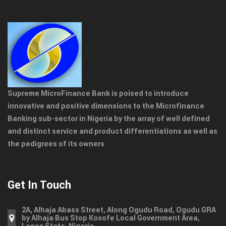
Supreme MicroFinance Bank is poised to introduce
innovative and positive dimensions to the Microfinance
Banking sub-sector in Nigeria by the array of well defined
and distinct service and product differentiations as well as
the pedigrees of its owners
Get In Touch
2A, Alhaja Abass Street, Along Ogudu Road, Ogudu GRA
by Alhaja Bus Stop Kosofe Local Government Area,