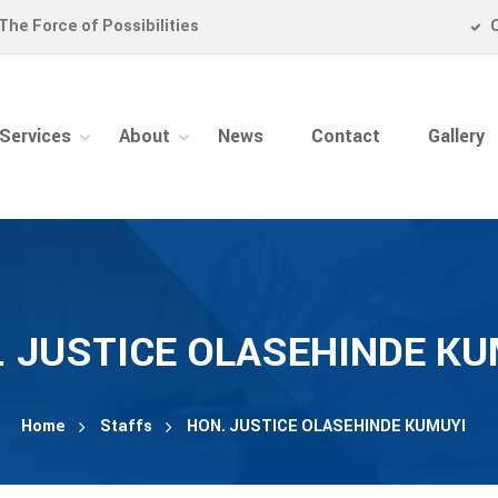
The Force of Possibilities
Services
About
News
Contact
Gallery
. JUSTICE OLASEHINDE KU
Home
Staffs
HON. JUSTICE OLASEHINDE KUMUYI