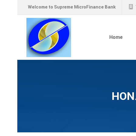
Welcome to Supreme MicroFinance Bank
Home
HON