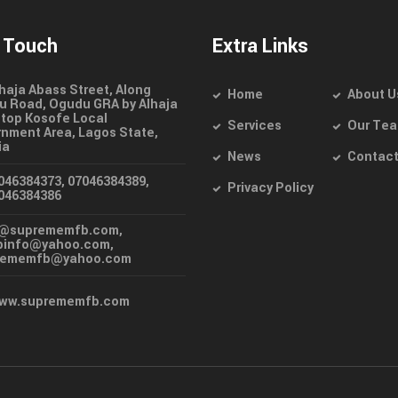
n Touch
Extra Links
lhaja Abass Street, Along
Home
About U
 Road, Ogudu GRA by Alhaja
top Kosofe Local
Services
Our Te
nment Area, Lagos State,
ia
News
Contac
046384373, 07046384389,
Privacy Policy
046384386
o@suprememfb.com,
binfo@yahoo.com,
rememfb@yahoo.com
ww.suprememfb.com