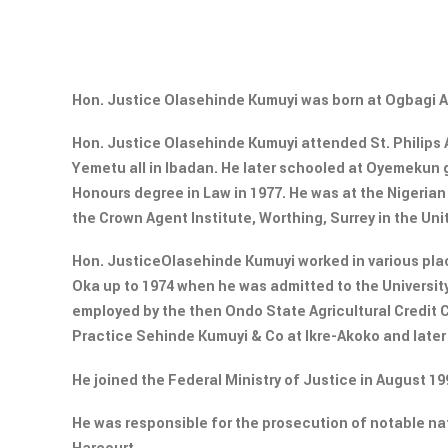
Hon. Justice Olasehinde Kumuyi was born at Ogbagi 
Hon. Justice Olasehinde Kumuyi attended St. Philips 
Yemetu all in Ibadan. He later schooled at Oyemekun
Honours degree in Law in 1977. He was at the Nigerian
the Crown Agent Institute, Worthing, Surrey in the Uni
Hon. JusticeOlasehinde Kumuyi worked in various plac
Oka up to 1974 when he was admitted to the Universit
employed by the then Ondo State Agricultural Credit C
Practice Sehinde Kumuyi & Co at Ikre-Akoko and later
He joined the Federal Ministry of Justice in August 1
He was responsible for the prosecution of notable na