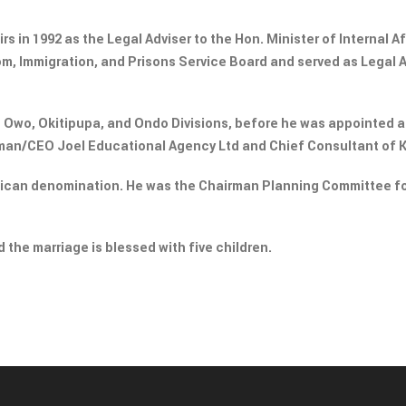
rs in 1992 as the Legal Adviser to the Hon. Minister of Internal Af
om, Immigration, and Prisons Service Board and served as Legal 
n Owo, Okitipupa, and Ondo Divisions, before he was appointed a
rman/CEO Joel Educational Agency Ltd and Chief Consultant of 
glican denomination. He was the Chairman Planning Committee f
 the marriage is blessed with five children.