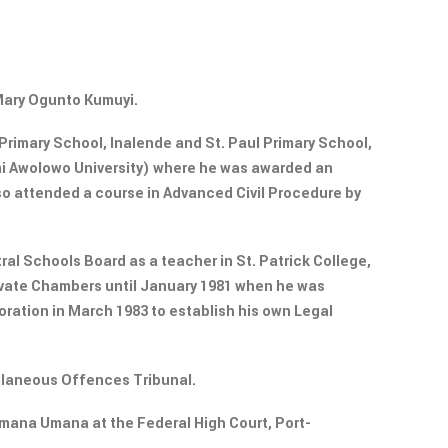
 Mary Ogunto Kumuyi.
rimary School, Inalende and St. Paul Primary School,
emi Awolowo University) where he was awarded an
lso attended a course in Advanced Civil Procedure by
al Schools Board as a teacher in St. Patrick College,
rivate Chambers until January 1981 when he was
oration in March 1983 to establish his own Legal
ellaneous Offences Tribunal.
Umana Umana at the Federal High Court, Port-