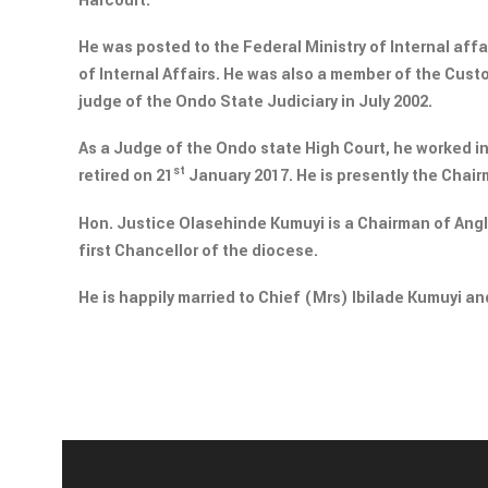
Harcourt.
He was posted to the Federal Ministry of Internal affai
of Internal Affairs. He was also a member of the Cust
judge of the Ondo State Judiciary in July 2002.
As a Judge of the Ondo state High Court, he worked i
st
retired on 21
January 2017. He is presently the Chai
Hon. Justice Olasehinde Kumuyi is a Chairman of An
first Chancellor of the diocese.
He is happily married to Chief (Mrs) Ibilade Kumuyi and