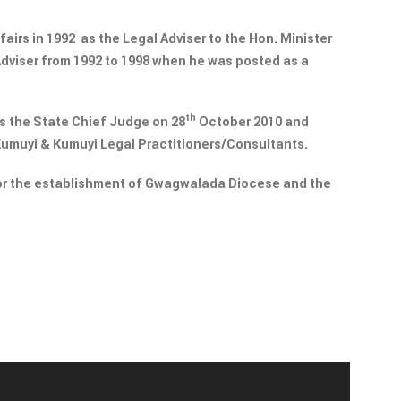
fairs in 1992 as the Legal Adviser to the Hon. Minister
Adviser from 1992 to 1998 when he was posted as a
th
s the State Chief Judge on 28
October 2010 and
Kumuyi & Kumuyi Legal Practitioners/Consultants.
or the establishment of Gwagwalada Diocese and the