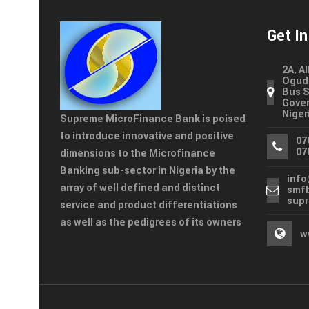
Get I
2A, A
Ogudu
Bus S
Gover
Niger
Supreme MicroFinance Bank is poised
to introduce innovative and positive
07
07
dimensions to the Microfinance
Banking sub-sector in Nigeria by the
inf
array of well defined and distinct
smf
sup
service and product differentiations
as well as the pedigrees of its owners
w