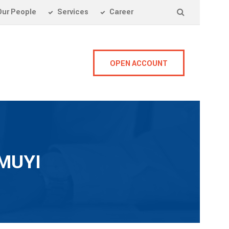
Our People
Services
Career
OPEN ACCOUNT
MUYI