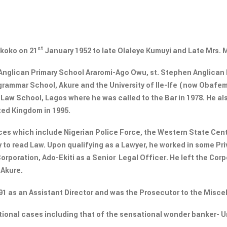
st
Akoko on 21
January 1952 to late Olaleye Kumuyi and Late Mrs.
Anglican Primary School Araromi-Ago Owu, st. Stephen Anglican P
 grammar School, Akure and the University of Ile-Ife (now Obaf
 Law School, Lagos where he was called to the Bar in 1978. He a
ted Kingdom in 1995.
es which include Nigerian Police Force, the Western State Centr
y to read Law. Upon qualifying as a Lawyer, he worked in some P
orporation, Ado-Ekiti as a Senior Legal Officer. He left the Corp
 Akure.
991 as an Assistant Director and was the Prosecutor to the Misc
tional cases including that of the sensational wonder banker- 