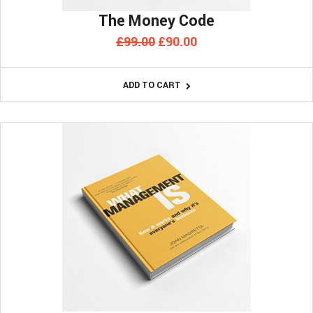
The Money Code
Original
Current
£
99.00
£
90.00
price
price
was:
is:
ADD TO CART
£99.00.
£90.00.