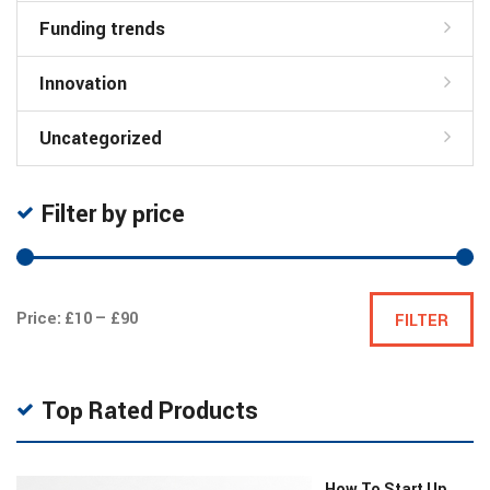
Funding trends
Innovation
Uncategorized
Filter by price
Min
Max
Price:
£10
—
£90
FILTER
price
price
Top Rated Products
How To Start Up