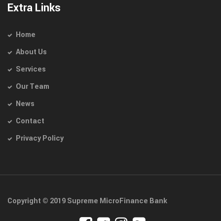
Extra Links
Home
About Us
Services
Our Team
News
Contact
Privacy Policy
Copyright © 2019 Supreme MicroFinance Bank