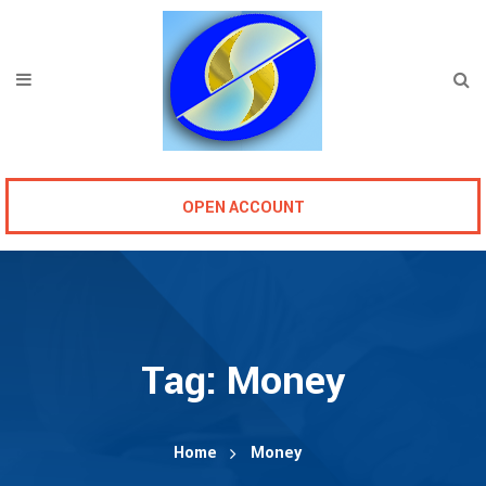
OPEN ACCOUNT
Tag:
Money
Home
Money