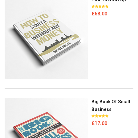
£
68.00
Big Book Of Small
Business
£
17.00