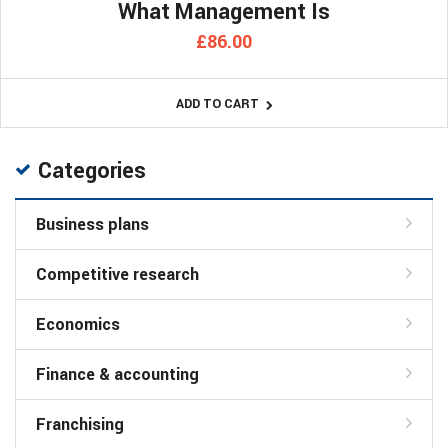
What Management Is
£
86.00
ADD TO CART
Categories
Business plans
Competitive research
Economics
Finance & accounting
Franchising