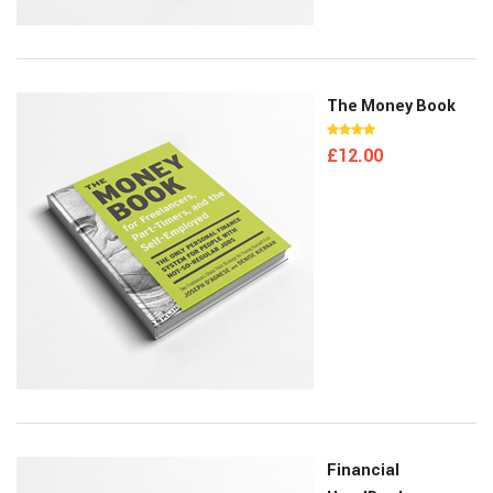
The Money Book
£
12.00
Financial