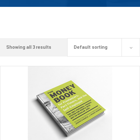
Showing all 3 results