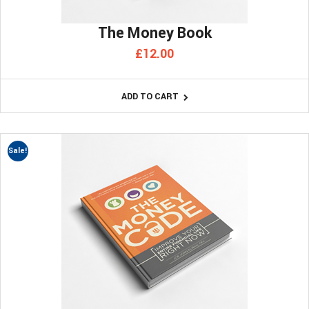
The Money Book
£
12.00
ADD TO CART
Sale!