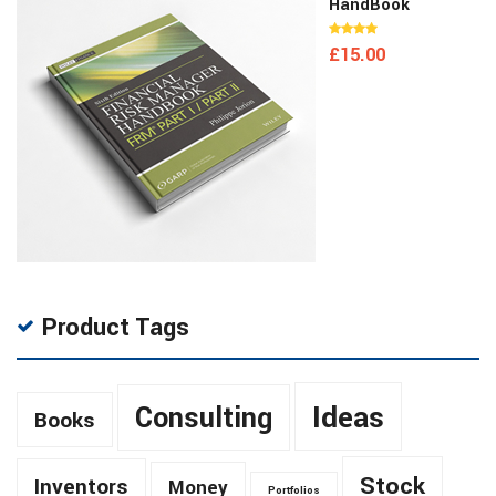
HandBook
£
15.00
Product Tags
Ideas
Consulting
Books
Stock
Inventors
Money
Portfolios