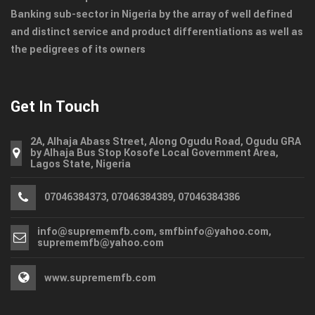
Banking sub-sector in Nigeria by the array of well defined
and distinct service and product differentiations as well as
the pedigrees of its owners
Get In Touch
2A, Alhaja Abass Street, Along Ogudu Road, Ogudu GRA
by Alhaja Bus Stop Kosofe Local Government Area,
Lagos State, Nigeria
07046384373, 07046384389, 07046384386
info@suprememfb.com, smfbinfo@yahoo.com,
suprememfb@yahoo.com
www.suprememfb.com