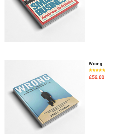
Wrong
£
56.00