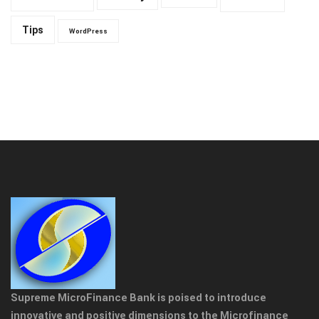
Tips
WordPress
Supreme MicroFinance Bank is poised to introduce
innovative and positive dimensions to the Microfinance